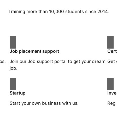
Training more than 10,000 students since 2014.
Job placement support
Cert
os.
Join our Job support portal to get your dream
Get 
job.
Startup
Inve
Start your own business with us.
Regi