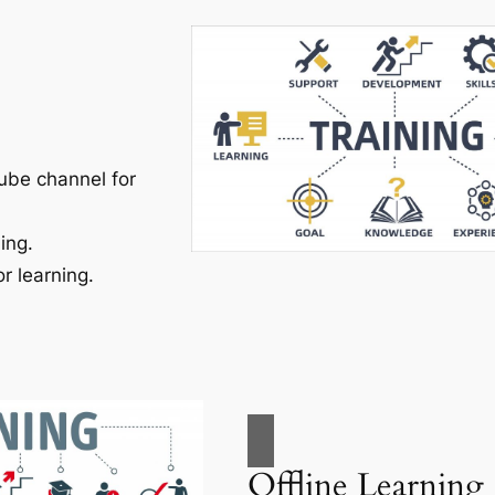
ube channel for
ing.
r learning.
Offline Learning