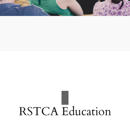
RSTCA Education