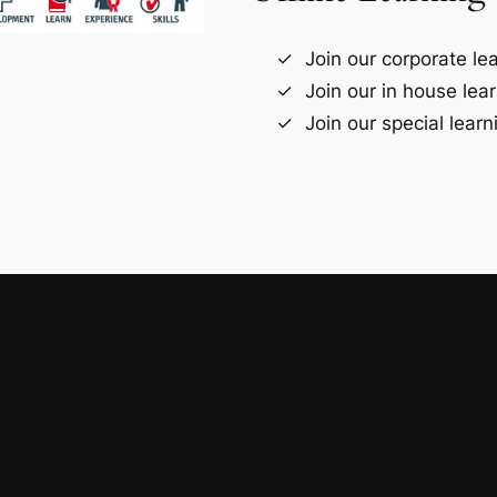
Join our corporate le
Join our in house lea
Join our special lear