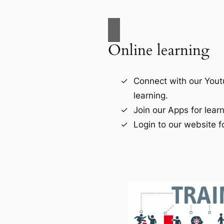
Online learning
Connect with our Yout
learning.
Join our Apps for learn
Login to our website fo