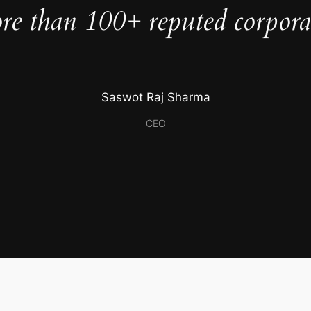
e than 100+ reputed corporate
Saswot Raj Sharma
CEO