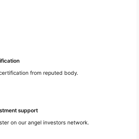
ification
certification from reputed body.
stment support
ster on our angel investors network.