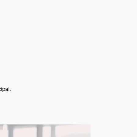
ipal.